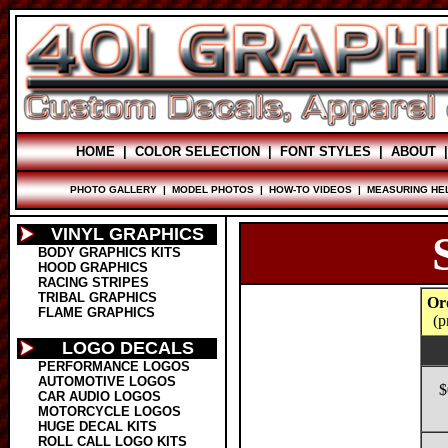
HOME
|
COLOR SELECTION
|
FONT STYLES
|
ABOUT
PHOTO GALLERY
|
MODEL PHOTOS
|
HOW-TO VIDEOS
|
MEASURING HE
VINYL GRAPHICS
BODY GRAPHICS KITS
HOOD GRAPHICS
RACING STRIPES
TRIBAL GRAPHICS
Or
FLAME GRAPHICS
(p
LOGO DECALS
PERFORMANCE LOGOS
AUTOMOTIVE LOGOS
$
CAR AUDIO LOGOS
MOTORCYCLE LOGOS
HUGE DECAL KITS
ROLL CALL LOGO KITS