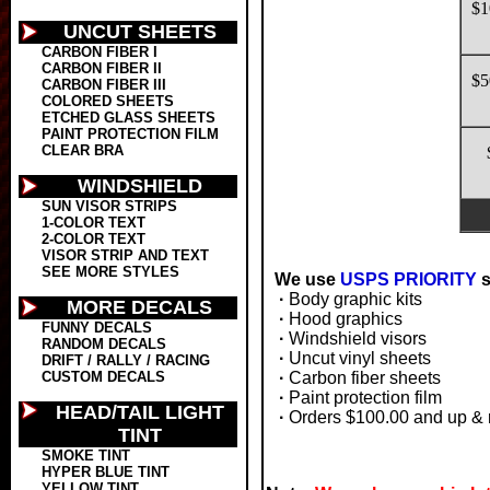
$1
UNCUT SHEETS
CARBON FIBER I
CARBON FIBER II
$5
CARBON FIBER III
COLORED SHEETS
ETCHED GLASS SHEETS
PAINT PROTECTION FILM
CLEAR BRA
WINDSHIELD
SUN VISOR STRIPS
1-COLOR TEXT
2-COLOR TEXT
VISOR STRIP AND TEXT
SEE MORE STYLES
We use
USPS PRIORITY
s
·
Body graphic kits
MORE DECALS
·
Hood graphics
FUNNY DECALS
·
Windshield visors
RANDOM DECALS
·
Uncut vinyl sheets
DRIFT / RALLY / RACING
CUSTOM DECALS
·
Carbon fiber sheets
·
Paint protection film
HEAD/TAIL LIGHT
·
Orders $100.00 and up & 
TINT
SMOKE TINT
HYPER BLUE TINT
YELLOW TINT