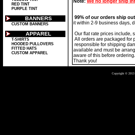
Note:
We no longer ship Int
RED TINT
PURPLE TINT
99% of our orders ship out
BANNERS
it within 2-9 business days, 
CUSTOM BANNERS
APPAREL
Our flat rate prices include,
All orders are packaged for 
T-SHIRTS
HOODED PULLOVERS
responsible for shipping dama
FITTED HATS
available and must be arrang
CUSTOM APPAREL
aware of this before ordering
Thank you!
Copyright © 2013 